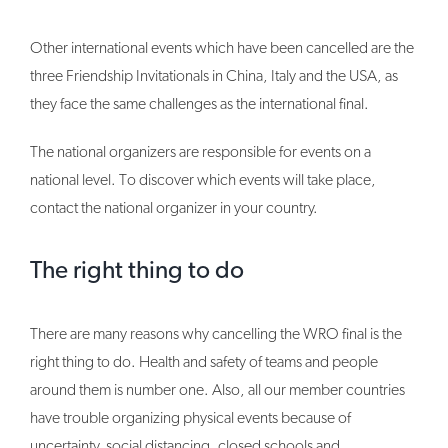
Other international events which have been cancelled are the
three Friendship Invitationals in China, Italy and the USA, as
they face the same challenges as the international final.
The national organizers are responsible for events on a
national level. To discover which events will take place,
contact the national organizer in your country.
The right thing to do
There are many reasons why cancelling the WRO final is the
right thing to do. Health and safety of teams and people
around them is number one. Also, all our member countries
have trouble organizing physical events because of
uncertainty, social distancing, closed schools and