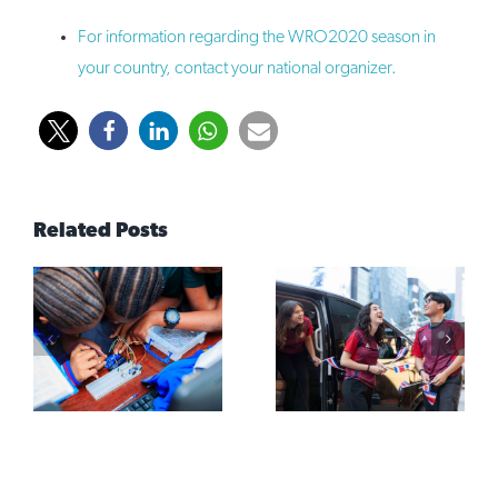
For information regarding the WRO2020 season in
your country, contact your national organizer.
Related Posts