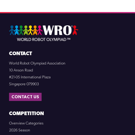
CONTACT
World Robot Olympiad Association
10 Anson Road
#21-05 International Plaza
Singapore 079903
CONTACT US
COMPETITION
Overview Categories
2026 Season