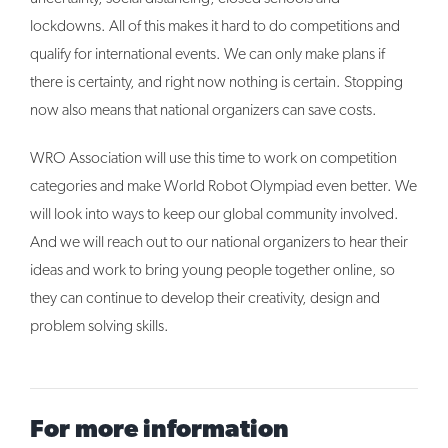
lockdowns. All of this makes it hard to do competitions and
qualify for international events. We can only make plans if
there is certainty, and right now nothing is certain. Stopping
now also means that national organizers can save costs.
WRO Association will use this time to work on competition
categories and make World Robot Olympiad even better. We
will look into ways to keep our global community involved.
And we will reach out to our national organizers to hear their
ideas and work to bring young people together online, so
they can continue to develop their creativity, design and
problem solving skills.
For more information