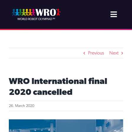
Skip
to
Toggle
content
Naviga
About WRO
Join & Support
Previous
Next
Projects
WRO International final
Competition
2020 cancelled
Newsroom
26. March 2020
View
Larger