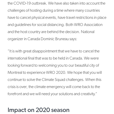
the COVID-19 outbreak. We have also taken into account the
challenges of hosting during a time where many countries
have to cancel physical events, have travel restrictions in place
and guidelines for social distancing. Both WRO Association
and the host country are behind the decision. National
organizer in Canada Dominic Bruneau says:
”It is with great disappointment that we have to cancel the
international final that was to be held in Canada. We were
looking forward to welcoming you to our beautiful city of
Montreal to experience WRO 2020. We hope that you will
continue to solve the Climate Squad challenges. When this
crisis is over, the climate emergency will come back to the
forefront and we will need your solutions and creativity.”
Impact on 2020 season