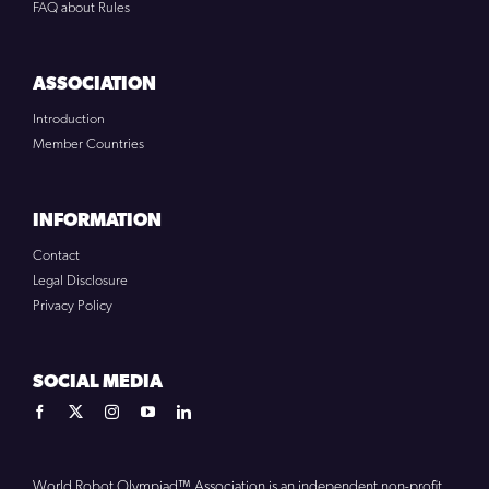
FAQ about Rules
ASSOCIATION
Introduction
Member Countries
INFORMATION
Contact
Legal Disclosure
Privacy Policy
SOCIAL MEDIA
World Robot Olympiad™ Association is an independent non-profit