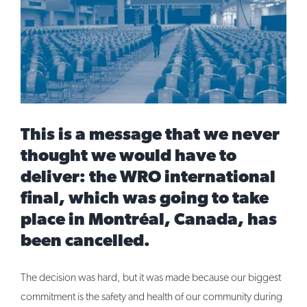
Image
This is a message that we never
thought we would have to
deliver: the WRO international
final, which was going to take
place in Montréal, Canada, has
been cancelled.
The decision was hard, but it was made because our biggest
commitment is the safety and health of our community during