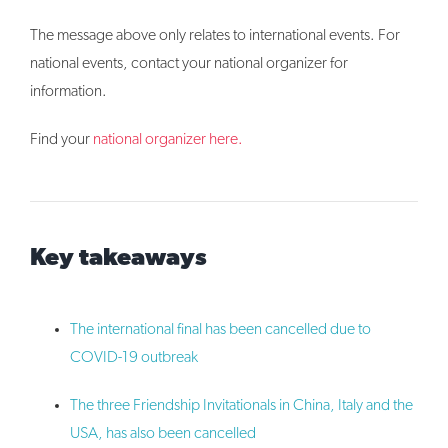
The message above only relates to international events. For
national events, contact your national organizer for
information.
Find your
national organizer here.
Key takeaways
The international final has been cancelled due to
COVID-19 outbreak
The three Friendship Invitationals in China, Italy and the
USA, has also been cancelled