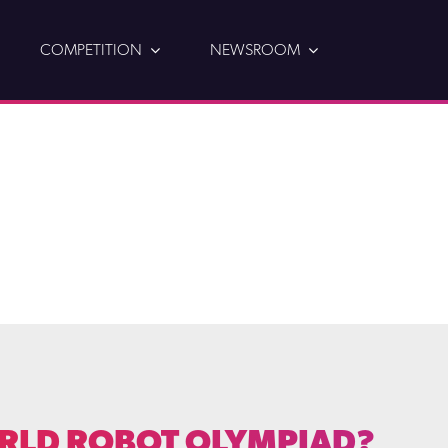
COMPETITION
NEWSROOM
RLD ROBOT OLYMPIAD?