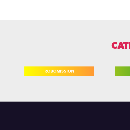
CAT
ROBOMISSION