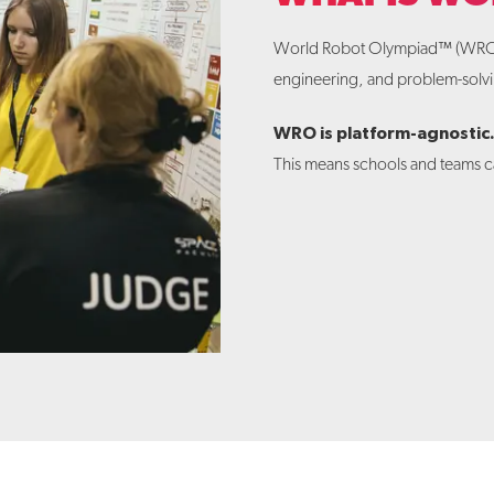
World Robot Olympiad™ (WR
engineering, and problem-solvin
WRO is platform-agnostic
This means schools and teams ca