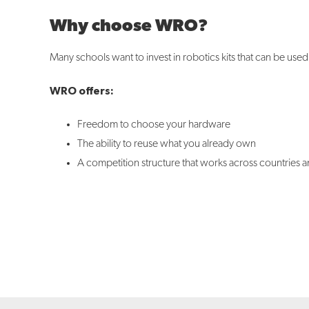
Why choose WRO?
Many schools want to invest in robotics kits that can be use
WRO offers:
Freedom to choose your hardware
The ability to reuse what you already own
A competition structure that works across countries a