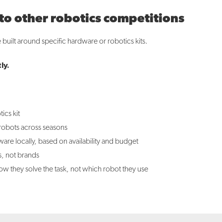
 other robotics competitions
built around specific hardware or robotics kits.
ly.
ics kit
 robots across seasons
re locally, based on availability and budget
s, not brands
w they solve the task, not which robot they use