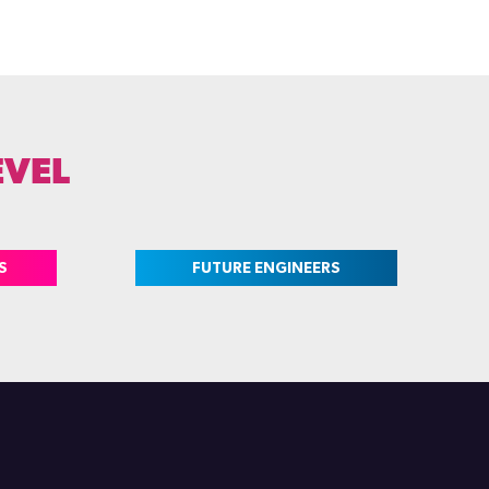
EVEL
S
FUTURE ENGINEERS