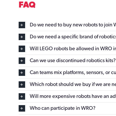
FAQ
Do we need to buy new robots to join
Do we need a specific brand of roboti
Will LEGO robots be allowed in WRO i
Can we use discontinued robotics kits?
Can teams mix platforms, sensors, or c
Which robot should we buy if we are 
Will more expensive robots have an a
Who can participate in WRO?