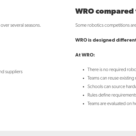
WRO compared to
d over several seasons.
Some robotics competitions are 
WRO is designed different
At WRO:
There is no required robot
nd suppliers
Teams can reuse existing
Schools can source hardwa
Rules define requirement
Teams are evaluated on ho