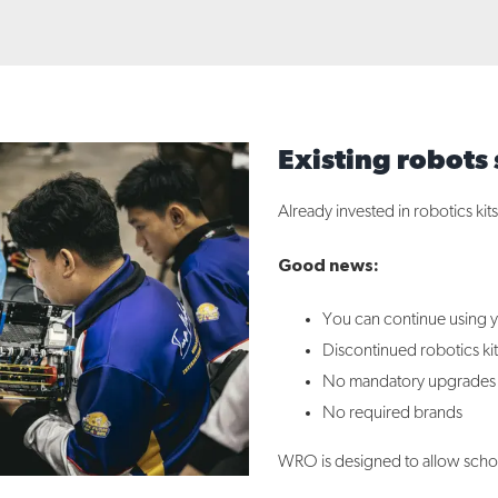
Existing robots s
Already invested in robotics kit
Good news:
You can continue using y
Discontinued robotics kit
No mandatory upgrades
No required brands
WRO is designed to allow school