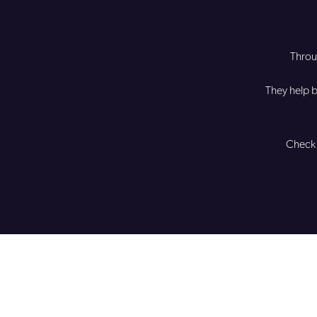
Thro
They help b
Check 