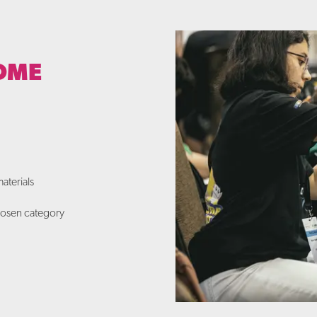
OME
aterials
chosen category