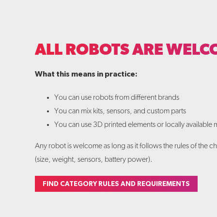
ALL ROBOTS ARE WELC
What this means in practice:
You can use robots from different brands
You can mix kits, sensors, and custom parts
You can use 3D printed elements or locally available m
Any robot is welcome as long as it follows the rules of the 
(size, weight, sensors, battery power).
FIND CATEGORY RULES AND REQUIREMENTS