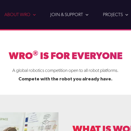
ABOUT WRO
JOIN & SUPPORT
PROJECTS
®
WRO
IS FOR EVERYONE
A global robotics competition open to all robot platforms.
Compete with the robot you already have.
WHAT IS WO