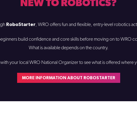
NEW TO ROBOTICS?
RoboStarter
ugh
, WRO offers fun and flexible, entry-level robotics acti
eginners build confidence and core skills before moving on to WRO c
What is available depends on the country.
with your local WRO National Organizer to see what is offered where y
MORE INFORMATION ABOUT ROBOSTARTER