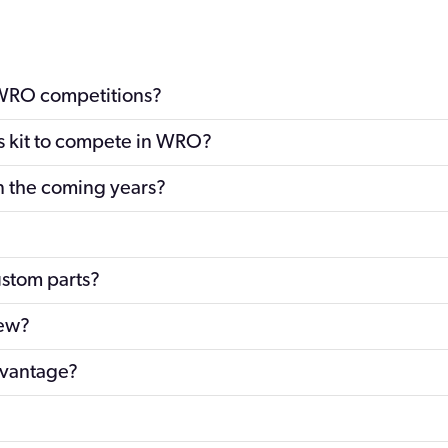
 WRO competitions?
cs kit to compete in WRO?
n the coming years?
ustom parts?
new?
dvantage?