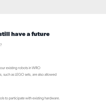
till have a future
s?
our existing robots in WRO
s, such as LEGO sets, are also allowed
s to participate with existing hardware.