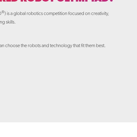
®
O
) is a global robotics competition focused on creativity,
g skills.
.
n choose the robots and technology that fit them best.