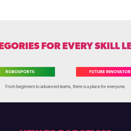
EGORIES FOR EVERY SKILL L
ROBOSPORTS
FUTURE INNOVATOR
From beginners to advanced teams, there is a place for everyone.