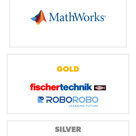
GOLD
SILVER