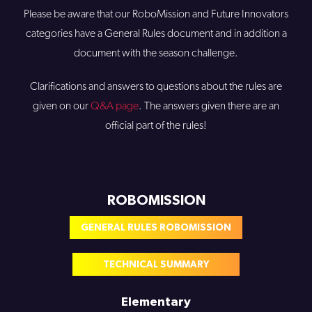
Please be aware that our RoboMission and Future Innovators
categories have a General Rules document and in addition a
document with the season challenge.
Clarifications and answers to questions about the rules are
given on our
Q&A page
. The answers given there are an
official part of the rules!
ROBOMISSION
GENERAL RULES ROBOMISSION
TECHNICAL SUMMARY
Elementary