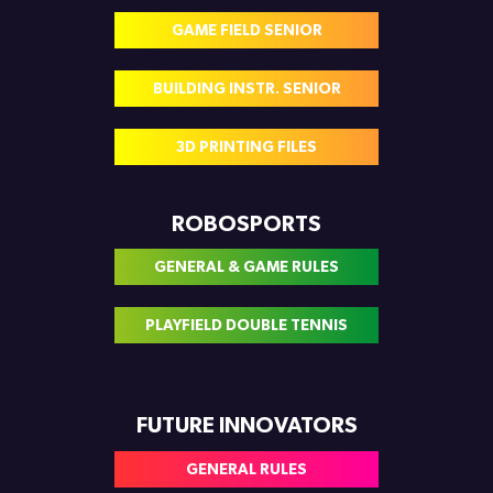
GAME FIELD SENIOR
BUILDING INSTR. SENIOR
3D PRINTING FILES
ROBOSPORTS
GENERAL & GAME RULES
PLAYFIELD DOUBLE TENNIS
FUTURE INNOVATORS
GENERAL RULES