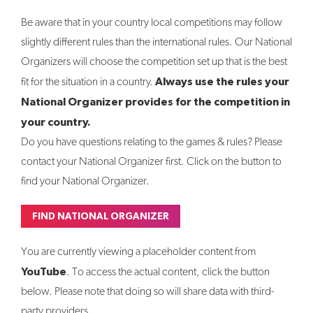
Be aware that in your country local competitions may follow
slightly different rules than the international rules. Our National
Organizers will choose the competition set up that is the best
Always use the rules your
fit for the situation in a country.
National Organizer provides for the competition in
your country.
Do you have questions relating to the games & rules? Please
contact your National Organizer first. Click on the button to
find your National Organizer.
FIND NATIONAL ORGANIZER
You are currently viewing a placeholder content from
YouTube
. To access the actual content, click the button
below. Please note that doing so will share data with third-
party providers.