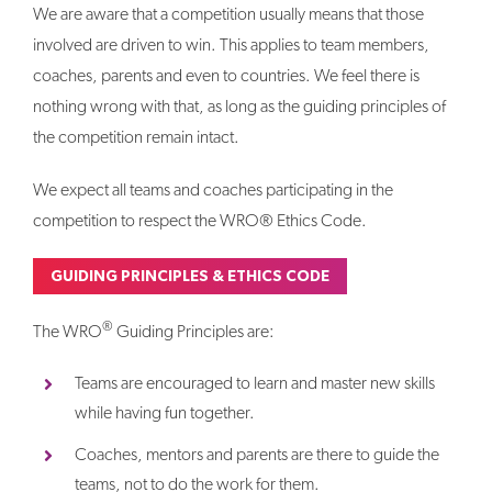
We are aware that a competition usually means that those
involved are driven to win. This applies to team members,
coaches, parents and even to countries. We feel there is
nothing wrong with that, as long as the guiding principles of
the competition remain intact.
We expect all teams and coaches participating in the
competition to respect the WRO® Ethics Code.
GUIDING PRINCIPLES & ETHICS CODE
®
The WRO
Guiding Principles are:
Teams are encouraged to learn and master new skills
while having fun together.
Coaches, mentors and parents are there to guide the
teams, not to do the work for them.