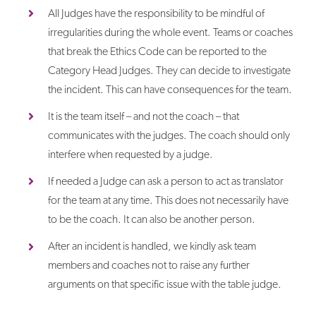
All Judges have the responsibility to be mindful of
irregularities during the whole event. Teams or coaches
that break the Ethics Code can be reported to the
Category Head Judges. They can decide to investigate
the incident. This can have consequences for the team.
It is the team itself – and not the coach – that
communicates with the judges. The coach should only
interfere when requested by a judge.
If needed a Judge can ask a person to act as translator
for the team at any time. This does not necessarily have
to be the coach. It can also be another person.
After an incident is handled, we kindly ask team
members and coaches not to raise any further
arguments on that specific issue with the table judge.