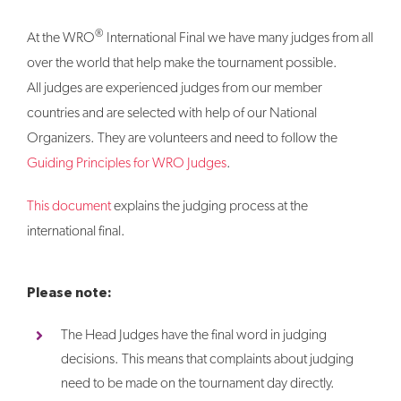
®
At the WRO
International Final we have many judges from all
over the world that help make the tournament possible.
All judges are experienced judges from our member
countries and are selected with help of our National
Organizers. They are volunteers and need to follow the
Guiding Principles for WRO Judges
.
This document
explains the judging process at the
international final.
Please note:
The Head Judges have the final word in judging
decisions. This means that complaints about judging
need to be made on the tournament day directly.