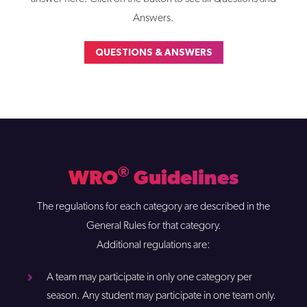
Answers.
QUESTIONS & ANSWERS
®
WRO
Guidelines
The regulations for each category are described in the
General Rules for that category.
Additional regulations are:
A team may participate in only one category per
season. Any student may participate in one team only.