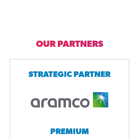
OUR PARTNERS
STRATEGIC PARTNER
PREMIUM