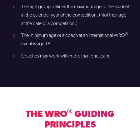
The age group defines the maximum age of the student
in the calendar year of the competition. (Not their age
at the date of a competition.)
®
The minimum age of a coach at an international WRO
event is age 18.
Coaches may work with more than one team.
®
THE WRO
GUIDING
PRINCIPLES