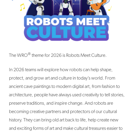
®
The WRO
theme for 2026 is Robots Meet Culture.
In 2026 teams will explore how robots can help shape,
protect, and grow art and culture in today’s world. From
ancient cave paintings to modern digital art, from fashion to
architecture, people have always used creativity to tell stories,
preserve traditions, and inspire change. And robots are
becoming creative partners and protectors of our cultural
history. They can bring old art back to life, help create new
and exciting forms of art and make cultural treasures easier to