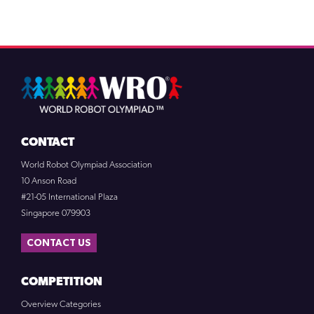
CONTACT
World Robot Olympiad Association
10 Anson Road
#21-05 International Plaza
Singapore 079903
CONTACT US
COMPETITION
Overview Categories