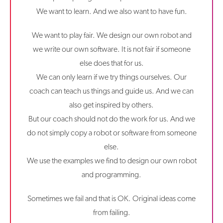
We want to learn. And we also want to have fun.
We want to play fair. We design our own robot and
we write our own software. It is not fair if someone
else does that for us.
We can only learn if we try things ourselves. Our
coach can teach us things and guide us. And we can
also get inspired by others.
But our coach should not do the work for us. And we
do not simply copy a robot or software from someone
else.
We use the examples we find to design our own robot
and programming.
Sometimes we fail and that is OK. Original ideas come
from failing.