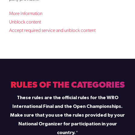
More Information
Unblock content
Accept required service and unblock content
RULES OF THE CATEGORIES
These rules are the official rules for the WRO
International Final and the Open Championships.
Make sure that you use the rules provided by your
National Organizer for participation in your
country.
*