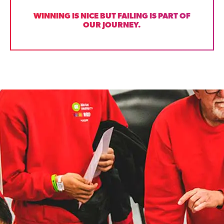
WINNING IS NICE BUT FAILING IS PART OF
OUR JOURNEY.