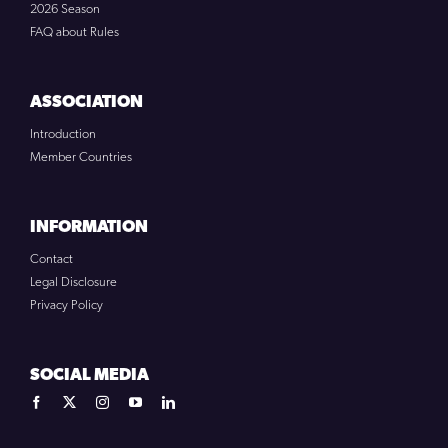
2026 Season
FAQ about Rules
ASSOCIATION
Introduction
Member Countries
INFORMATION
Contact
Legal Disclosure
Privacy Policy
SOCIAL MEDIA