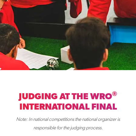
®
JUDGING AT THE WRO
INTERNATIONAL FINAL
Note: In national competitions the national organizer is
responsible for the judging process.