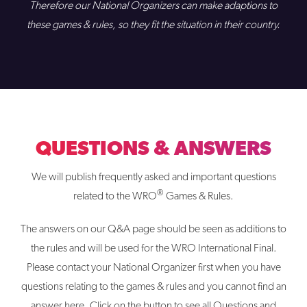
Therefore our National Organizers can make adaptions to
these games & rules, so they fit the situation in their country.
QUESTIONS & ANSWERS
We will publish frequently asked and important questions
®
related to the WRO
Games & Rules.
The answers on our Q&A page should be seen as additions to
the rules and will be used for the WRO International Final.
Please contact your National Organizer first when you have
questions relating to the games & rules and you cannot find an
answer here. Click on the button to see all Questions and