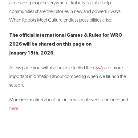
access for people everywhere. Robots can also help
communities share their stories in new and powerful ways.
When Robots Meet Culture endless possibilities arise!
The official international Games & Rules for WRO
2026 will be shared on this page on
January 15th, 2026.
At this page you will also be able to find the
Q&A
and more
important information about competing when we launch the
season.
More information about our international events can be found
here
.