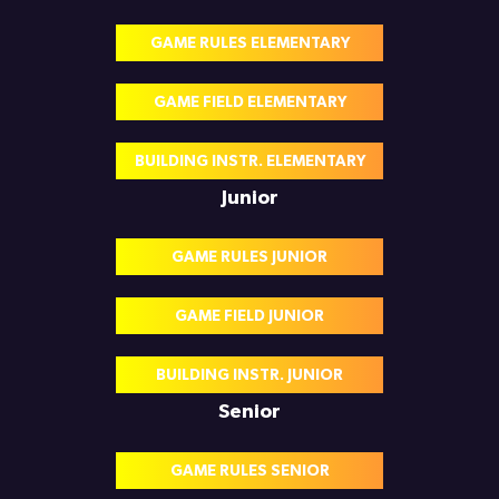
GAME RULES ELEMENTARY
GAME FIELD ELEMENTARY
BUILDING INSTR. ELEMENTARY
Junior
GAME RULES JUNIOR
GAME FIELD JUNIOR
BUILDING INSTR. JUNIOR
Senior
GAME RULES SENIOR