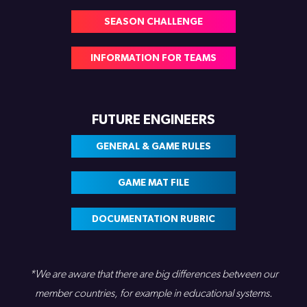
SEASON CHALLENGE
INFORMATION FOR TEAMS
FUTURE ENGINEERS
GENERAL & GAME RULES
GAME MAT FILE
DOCUMENTATION RUBRIC
*We are aware that there are big differences between our
member countries, for example in educational systems.