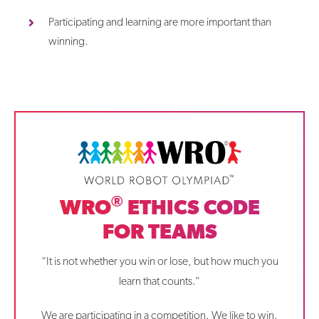
Participating and learning are more important than
winning.
®
WRO
ETHICS CODE
FOR TEAMS
“It is not whether you win or lose, but how much you
learn that counts.”
We are participating in a competition. We like to win.