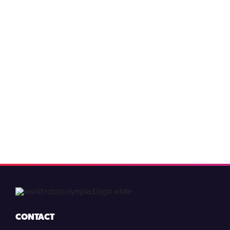
CONTACT