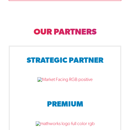
OUR PARTNERS
STRATEGIC PARTNER
PREMIUM