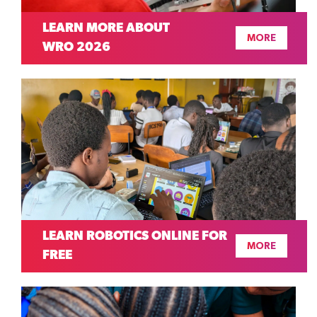
LEARN MORE ABOUT
MORE
WRO 2026
LEARN ROBOTICS ONLINE FOR
MORE
FREE