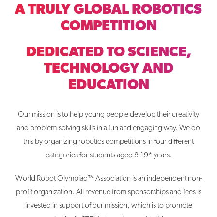
A TRULY GLOBAL ROBOTICS
COMPETITION
DEDICATED TO SCIENCE,
TECHNOLOGY AND
EDUCATION
Our mission is to help young people develop their creativity
and problem-solving skills in a fun and engaging way. We do
this by organizing robotics competitions in four different
categories for students aged 8-19* years.
World Robot Olympiad™ Association is an independent non-
profit organization. All revenue from sponsorships and fees is
invested in support of our mission, which is to promote