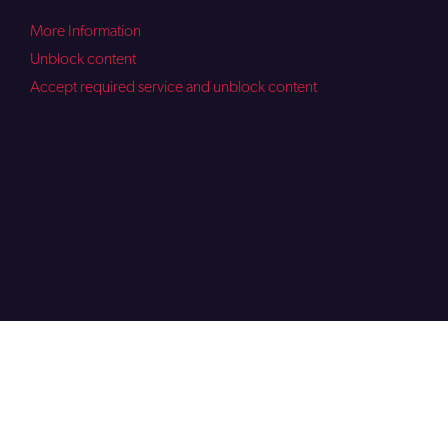
More Information
Unblock content
Accept required service and unblock content