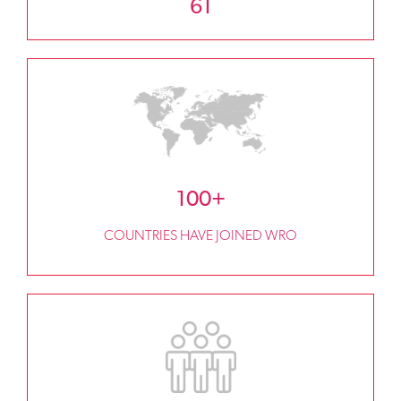
61
100+
COUNTRIES HAVE JOINED WRO