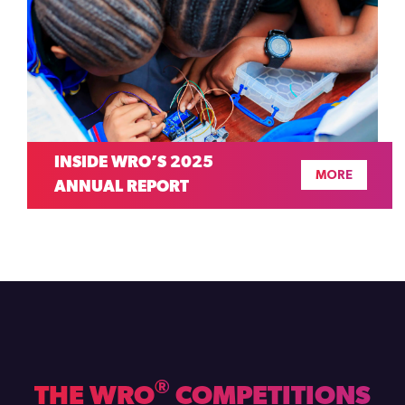
INSIDE WRO’S 2025
MORE
ANNUAL REPORT
®
THE WRO
COMPETITIONS