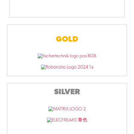
GOLD
SILVER