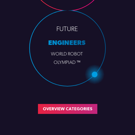
FUTURE
ENGINEERS
WORLD ROBOT
OLYMPIAD ™
OVERVIEW CATEGORIES