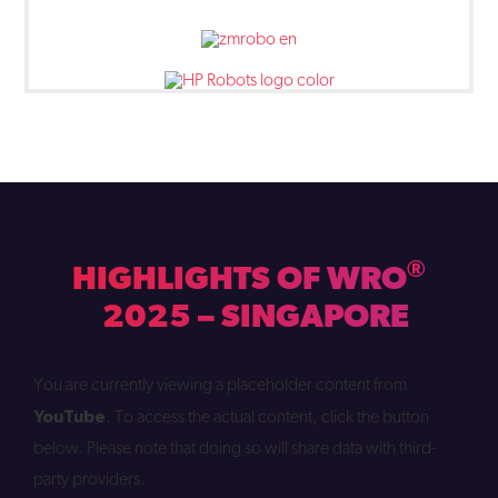
®
HIGHLIGHTS OF WRO
2025 – SINGAPORE
You are currently viewing a placeholder content from
YouTube
. To access the actual content, click the button
below. Please note that doing so will share data with third-
party providers.