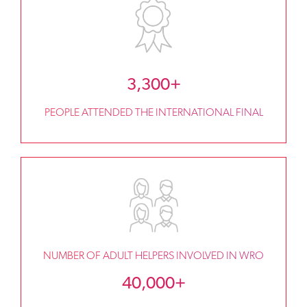
3,300+
PEOPLE ATTENDED THE INTERNATIONAL FINAL
NUMBER OF ADULT HELPERS INVOLVED IN WRO
40,000+