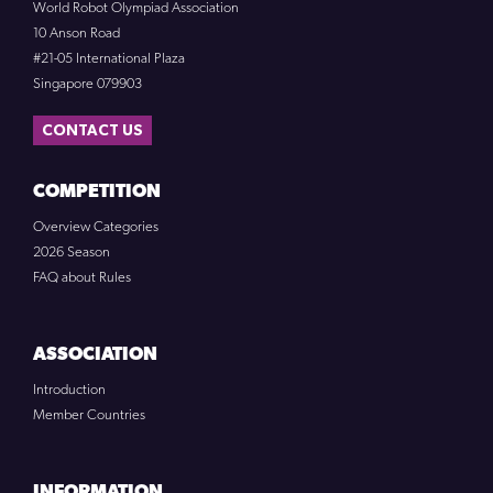
World Robot Olympiad Association
10 Anson Road
#21-05 International Plaza
Singapore 079903
CONTACT US
COMPETITION
Overview Categories
2026 Season
FAQ about Rules
ASSOCIATION
Introduction
Member Countries
INFORMATION