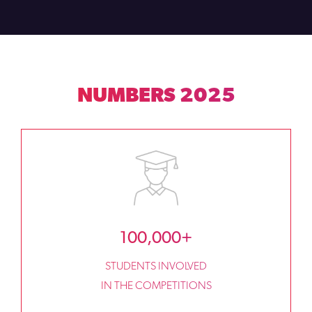
NUMBERS 2025
100,000+
STUDENTS INVOLVED
IN THE COMPETITIONS