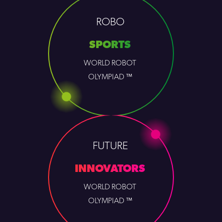
ROBO
SPORTS
WORLD ROBOT
OLYMPIAD ™
FUTURE
INNOVATORS
WORLD ROBOT
OLYMPIAD ™