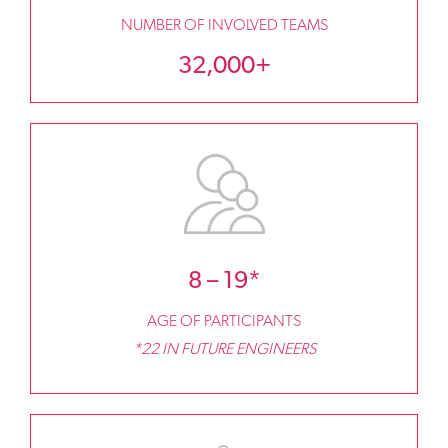
NUMBER OF INVOLVED TEAMS
32,000+
8 – 19*
AGE OF PARTICIPANTS
*22 IN FUTURE ENGINEERS