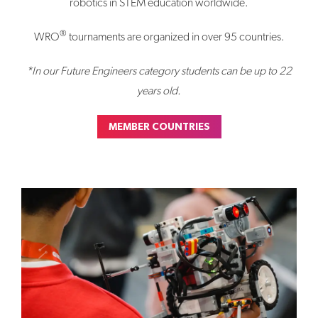
robotics in STEM education worldwide.
®
WRO
tournaments are organized in over 95 countries.
*In our Future Engineers category students can be up to 22
years old.
MEMBER COUNTRIES