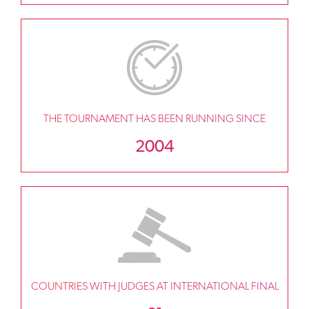
THE TOURNAMENT HAS BEEN RUNNING SINCE
2004
COUNTRIES WITH JUDGES AT INTERNATIONAL FINAL