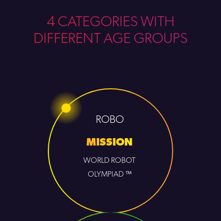
4 CATEGORIES WITH
DIFFERENT AGE GROUPS
ROBO
MISSION
WORLD ROBOT
OLYMPIAD ™