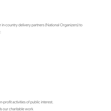
 in-country delivery partners (National Organizers) to
:
rofit activities of public interest.
s our charitable work