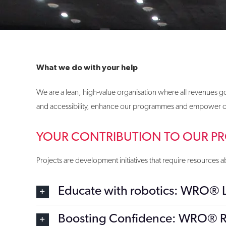
What we do with your help
We are a lean, high-value organisation where all revenues
and accessibility, enhance our programmes and empower our
YOUR CONTRIBUTION TO OUR PR
Projects are development initiatives that require resource
Educate with robotics: WRO®
Boosting Confidence: WRO® R