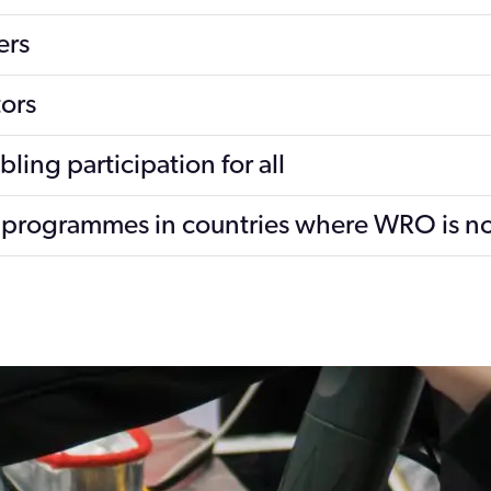
ers
ors
ing participation for all
he programmes in countries where WRO is n