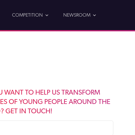
COMPETITION
NEWSROOM
U WANT TO HELP US TRANSFORM
VES OF YOUNG PEOPLE AROUND THE
 GET IN TOUCH!