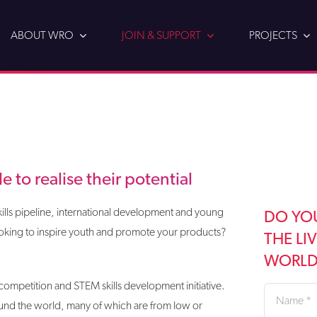
ABOUT WRO
JOIN & SUPPORT
PROJECTS
 to realise their potential
lls pipeline, international development and young
DO YO
king to inspire youth and promote your products?
THE LI
WORLD?
cs competition and STEM skills development initiative.
und the world, many of which are from low or