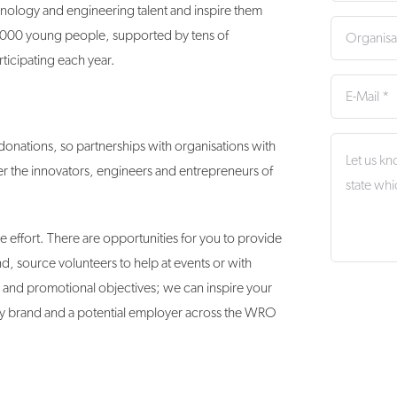
nology and engineering talent and inspire them
0,000 young people, supported by tens of
ticipating each year.
onations, so partnerships with organisations with
ter the innovators, engineers and entrepreneurs of
e effort. There are opportunities for you to provide
d, source volunteers to help at events or with
y and promotional objectives; we can inspire your
ary brand and a potential employer across the WRO