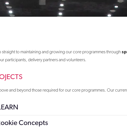
sp
 go straight to maintaining and growing our core programmes through
 participants, delivery partners and volunteers.
OJECTS
s above and beyond those required for our core programmes. Our current 
 LEARN
ookie Concepts