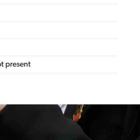
ot present