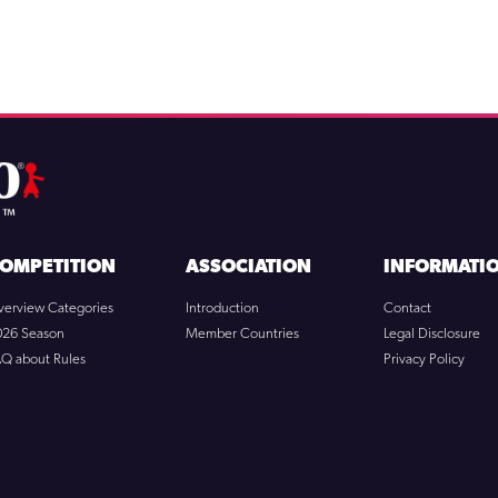
OMPETITION
ASSOCIATION
INFORMATI
verview Categories
Introduction
Contact
026 Season
Member Countries
Legal Disclosure
AQ about Rules
Privacy Policy