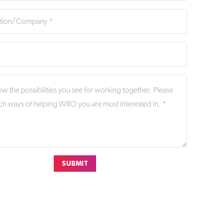
SUBMIT