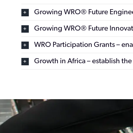
Growing WRO® Future Engine
Growing WRO® Future Innovat
WRO Participation Grants – enabl
Growth in Africa – establish t