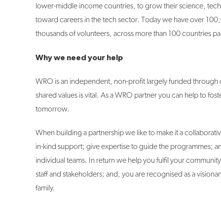
lower-middle income countries, to grow their science, tech
toward careers in the tech sector. Today we have over 10
thousands of volunteers, across more than 100 countries par
Why we need your help
WRO is an independent, non-profit largely funded through d
shared values is vital. As a WRO partner you can help to fos
tomorrow.
When building a partnership we like to make it a collaborativ
in-kind support; give expertise to guide the programmes; an
individual teams. In return we help you fulfil your communit
staff and stakeholders; and, you are recognised as a vision
family.