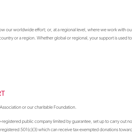
ow our worldwide effort; or, at a regional level, where we work with our
untry or a region. Whether global or regional, your support is used to
RT
Association or our charitable Foundation.
-registered public company limited by guarantee, set up to carry out non-p
-registered 501(c)(3) which can receive tax-exempted donations toward