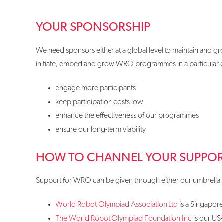
YOUR SPONSORSHIP
We need sponsors either at a global level to maintain and gr
initiate, embed and grow WRO programmes in a particular co
engage more participants
keep participation costs low
enhance the effectiveness of our programmes
ensure our long-term viability
HOW TO CHANNEL YOUR SUPPO
Support for WRO can be given through either our umbrella 
World Robot Olympiad Association Ltd
is a Singapore
The World Robot Olympiad Foundation Inc
is our US