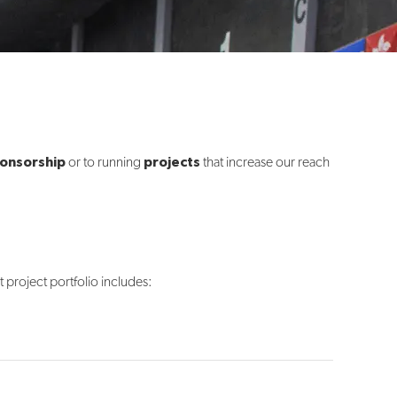
onsorship
projects
or to running
that increase our reach
project portfolio includes: