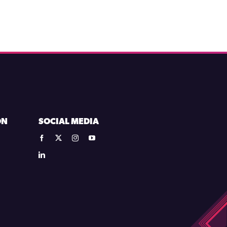
ON
SOCIAL MEDIA