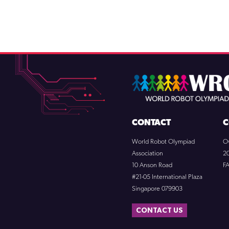
CONTACT
C
World Robot Olympiad
O
Association
2
10 Anson Road
F
#21-05 International Plaza
Singapore 079903
CONTACT US