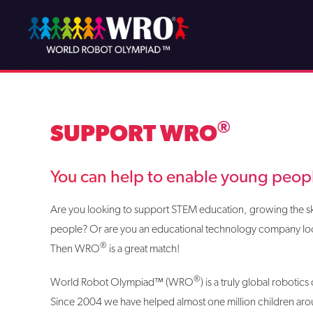
Skip
to
content
®
SUPPORT WRO
You can help to enable young people
Are you looking to support STEM education, growing the ski
people? Or are you an educational technology company loo
®
Then WRO
is a great match!
®
World Robot Olympiad™ (WRO
) is a truly global roboti
Since 2004 we have helped almost one million children aro