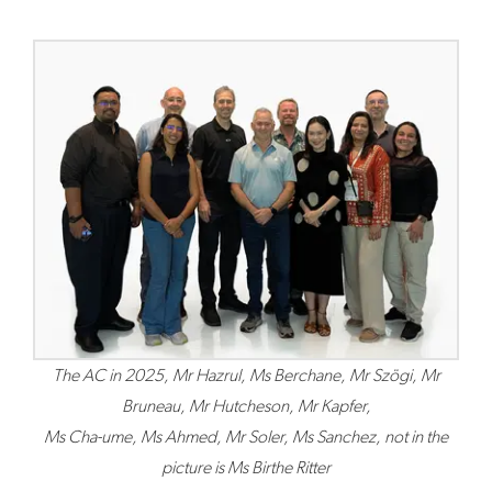
The AC in 2025, Mr Hazrul, Ms Berchane, Mr Szögi, Mr
Bruneau, Mr Hutcheson, Mr Kapfer,
Ms Cha-ume, Ms Ahmed, Mr Soler, Ms Sanchez, not in the
picture is Ms Birthe Ritter