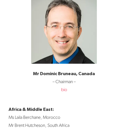
Mr Dominic Bruneau, Canada
– Chairman –
bio
Africa & Middle East:
Ms Laila Berchane, Morocco
Mr Brent Hutcheson, South Africa