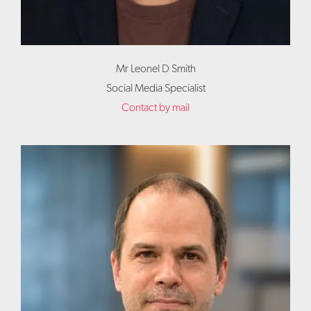
Mr Leonel D Smith
Social Media Specialist
Contact by mail