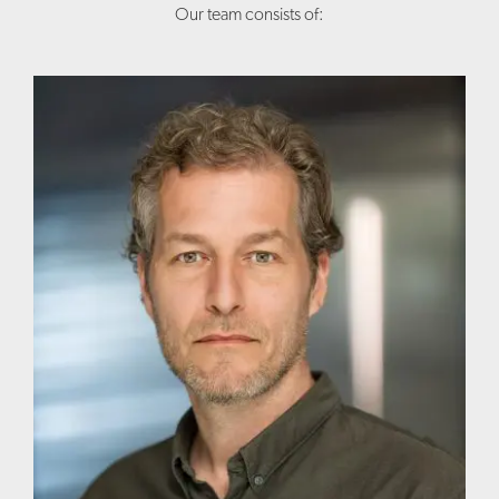
Our team consists of: