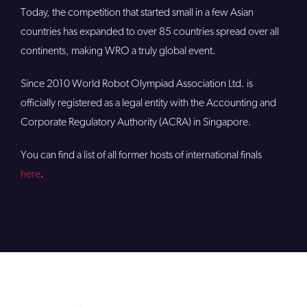
Today, the competition that started small in a few Asian
countries has expanded to over 85 countries spread over all
continents, making WRO a truly global event.
Since 2010 World Robot Olympiad Association Ltd. is
officially registered as a legal entity with the Accounting and
Corporate Regulatory Authority (ACRA) in Singapore.
You can find a list of all former hosts of international finals
here
.