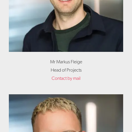
Mr Markus Fleige
Head of Projects
Contact by mail