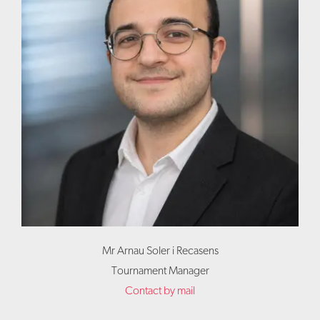
Mr Arnau Soler i Recasens
Tournament Manager
Contact by mail