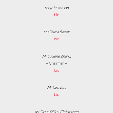
Mr Johnson Jan
bio
Ms Fatma Bezek
bio
Mr Eugene Zhang
– Chairman –
bio
Mr Lars Vahl
bio
Mr Claus Ditlev Christensen