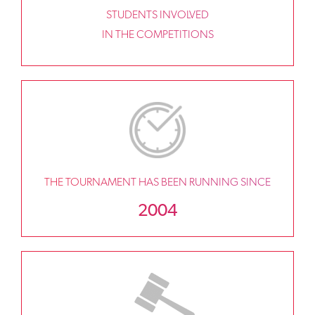
STUDENTS INVOLVED
IN THE COMPETITIONS
THE TOURNAMENT HAS BEEN RUNNING SINCE
2004