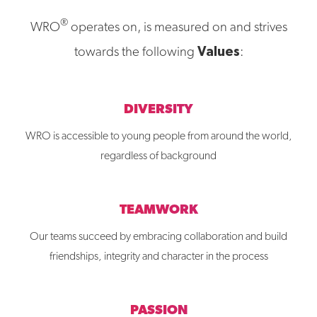
®
WRO
operates on, is measured on and strives
Values
towards the following
:
DIVERSITY
WRO is accessible to young people from around the world,
regardless of background
TEAMWORK
Our teams succeed by embracing collaboration and build
friendships, integrity and character in the process
PASSION