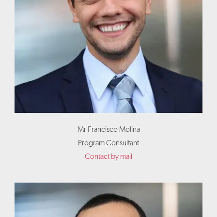
Mr Francisco Molina
Program Consultant
Contact by mail