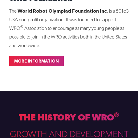
World Robot Olympiad Foundation Inc.
The
is a 501c3
USA non-profit organization. It was founded to support
®
WRO
Association to encourage as many young people as
possible to join in the WRO activities both in the United States
and worldwide.
MORE INFORMATION
®
THE HISTORY OF WRO
GROWTH AND DEVELOPMENT