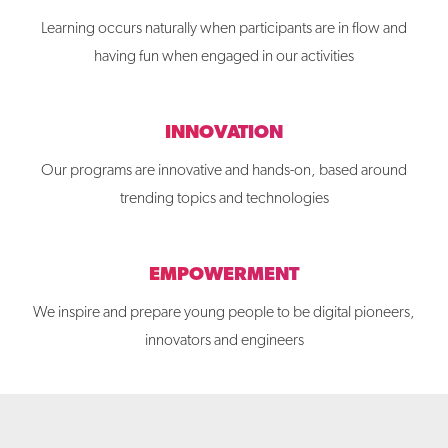
Learning occurs naturally when participants are in flow and
having fun when engaged in our activities
INNOVATION
Our programs are innovative and hands-on, based around
trending topics and technologies
EMPOWERMENT
We inspire and prepare young people to be digital pioneers,
innovators and engineers