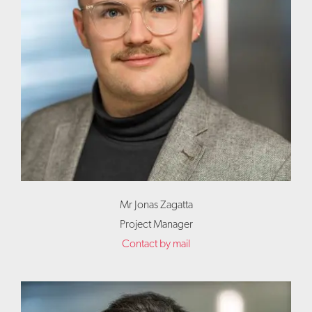
Mr Jonas Zagatta
Project Manager
Contact by mail