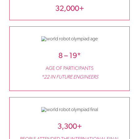
32,000+
8 – 19*
AGE OF PARTICIPANTS
*22 IN FUTURE ENGINEERS
3,300+