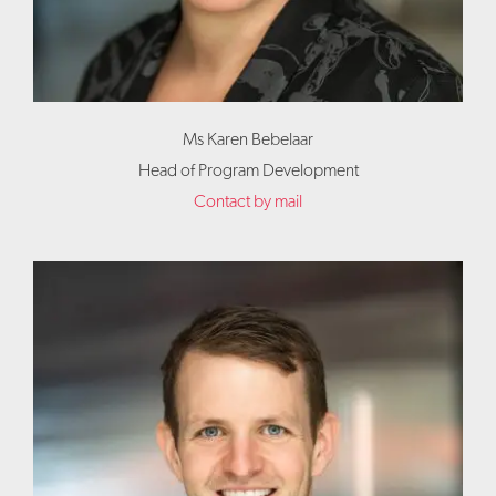
Ms Karen Bebelaar
Head of Program Development
Contact by mail