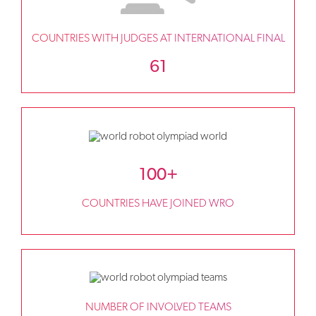
COUNTRIES WITH JUDGES AT INTERNATIONAL FINAL
61
100+
COUNTRIES HAVE JOINED WRO
NUMBER OF INVOLVED TEAMS