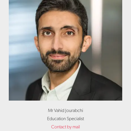
Mr Vahid Jourabchi
Education Specialist
Contact by mail