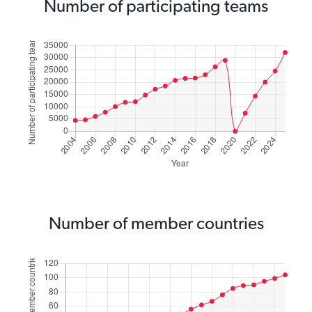
Number of participating teams
Number of member countries