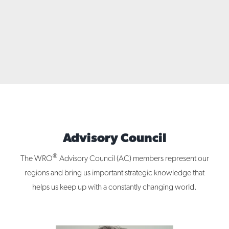
Advisory Council
®
The WRO
Advisory Council (AC) members represent our
regions and bring us important strategic knowledge that
helps us keep up with a constantly changing world.