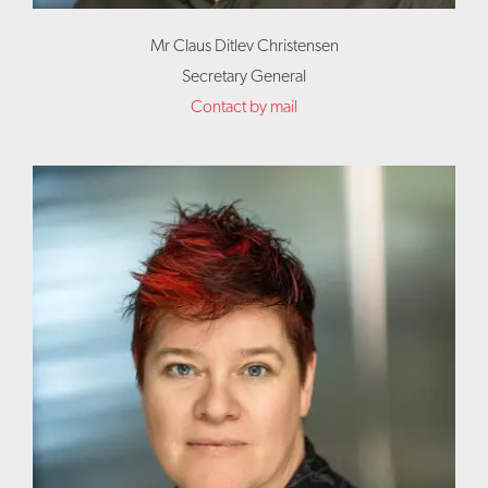
Mr Claus Ditlev Christensen
Secretary General
Contact by mail