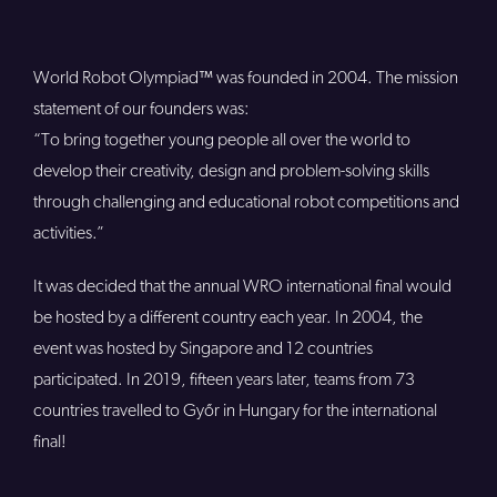
World Robot Olympiad™ was founded in 2004. The mission
statement of our founders was:
“To bring together young people all over the world to
develop their creativity, design and problem-solving skills
through challenging and educational robot competitions and
activities.”
It was decided that the annual WRO international final would
be hosted by a different country each year. In 2004, the
event was hosted by Singapore and 12 countries
participated. In 2019, fifteen years later, teams from 73
countries travelled to Győr in Hungary for the international
final!