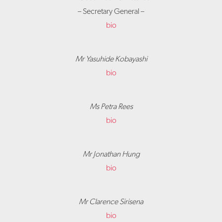
– Secretary General –
bio
Mr Yasuhide Kobayashi
bio
Ms Petra Rees
bio
Mr Jonathan Hung
bio
Mr Clarence Sirisena
bio