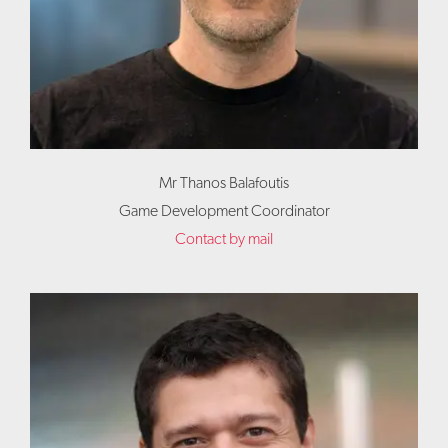
Mr Thanos Balafoutis
Game Development Coordinator
Contact by mail