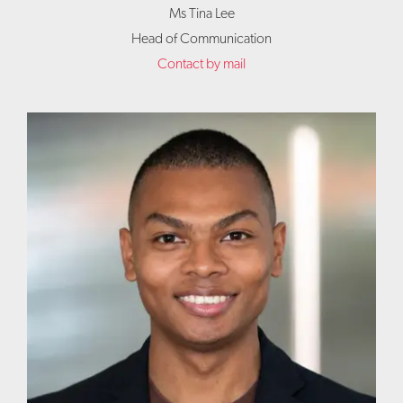
Ms Tina Lee
Head of Communication
Contact by mail