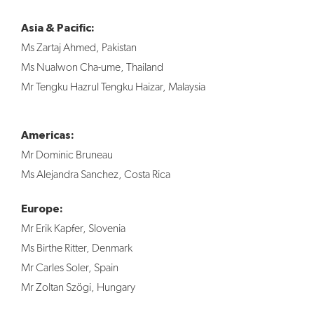
Asia & Pacific:
Ms Zartaj Ahmed, Pakistan
Ms Nualwon Cha-ume, Thailand
Mr Tengku Hazrul Tengku Haizar, Malaysia
Americas:
Mr Dominic Bruneau
Ms Alejandra Sanchez, Costa Rica
Europe:
Mr Erik Kapfer, Slovenia
Ms Birthe Ritter, Denmark
Mr Carles Soler, Spain
Mr Zoltan Szögi, Hungary