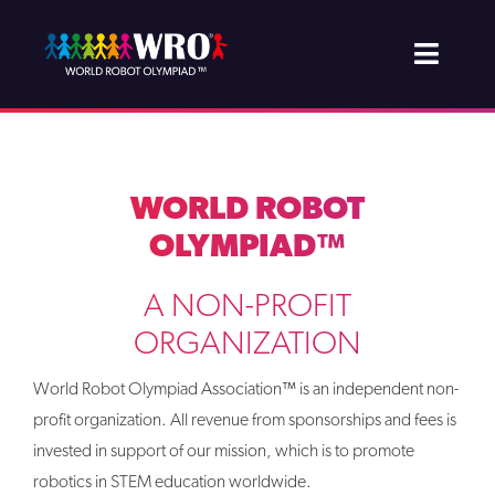
Skip
to
Toggle
content
Naviga
About WRO
Join & Support
WORLD ROBOT
OLYMPIAD™
Projects
A NON-PROFIT
Competition
ORGANIZATION
Newsroom
World Robot Olympiad Association™ is an independent non-
profit organization. All revenue from sponsorships and fees is
invested in support of our mission, which is to promote
robotics in STEM education worldwide.