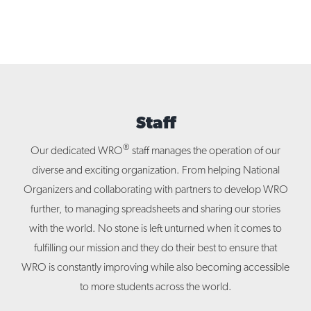
Staff
®
Our dedicated WRO
staff manages the operation of our
diverse and exciting organization. From helping National
Organizers and collaborating with partners to develop WRO
further, to managing spreadsheets and sharing our stories
with the world. No stone is left unturned when it comes to
fulfilling our mission and they do their best to ensure that
WRO is constantly improving while also becoming accessible
to more students across the world.