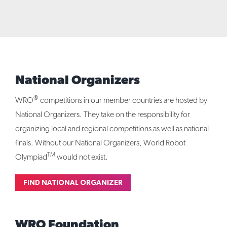
National Organizers
®
WRO
competitions in our member countries are hosted by
National Organizers. They take on the responsibility for
organizing local and regional competitions as well as national
finals. Without our National Organizers, World Robot
TM
Olympiad
would not exist.
FIND NATIONAL ORGANIZER
WRO Foundation