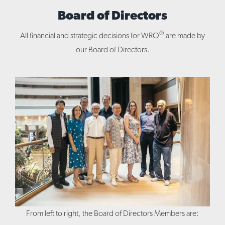
Board of Directors
®
All financial and strategic decisions for WRO
are made by
our Board of Directors.
From left to right, the Board of Directors Members are: