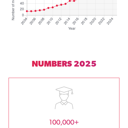
NUMBERS 2025
100,000+