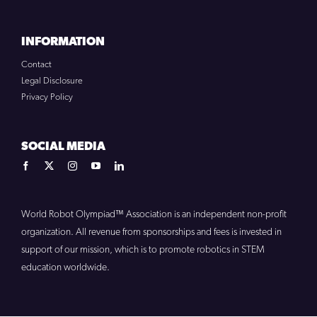
INFORMATION
Contact
Legal Disclosure
Privacy Policy
SOCIAL MEDIA
World Robot Olympiad™ Association is an independent non-profit
organization. All revenue from sponsorships and fees is invested in
support of our mission, which is to promote robotics in STEM
education worldwide.