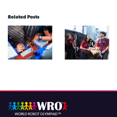
Related Posts