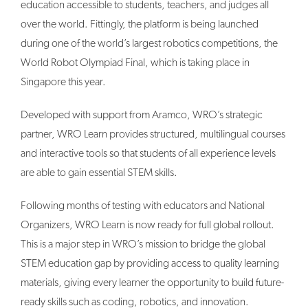
education accessible to students, teachers, and judges all
over the world. Fittingly, the platform is being launched
during one of the world’s largest robotics competitions, the
World Robot Olympiad Final, which is taking place in
Singapore this year.
Developed with support from Aramco, WRO’s strategic
partner, WRO Learn provides structured, multilingual courses
and interactive tools so that students of all experience levels
are able to gain essential STEM skills.
Following months of testing with educators and National
Organizers, WRO Learn is now ready for full global rollout.
This is a major step in WRO’s mission to bridge the global
STEM education gap by providing access to quality learning
materials, giving every learner the opportunity to build future-
ready skills such as coding, robotics, and innovation.