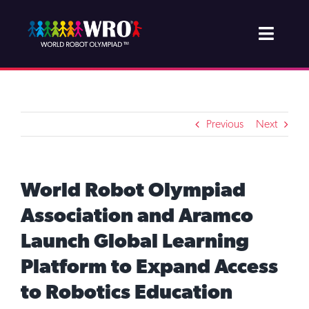
Skip
to
Toggle
content
Naviga
About WRO
Join & Support
Previous
Next
Projects
World Robot Olympiad
Competition
Association and Aramco
Launch Global Learning
Newsroom
Platform to Expand Access
to Robotics Education