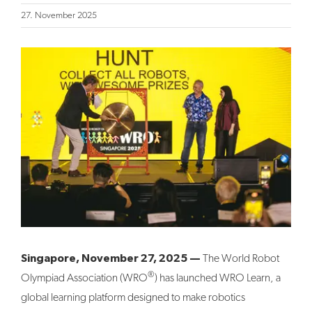
27. November 2025
View
Larger
Image
Singapore, November 27, 2025 —
The World Robot
®
Olympiad Association (WRO
) has launched WRO Learn, a
global learning platform designed to make robotics