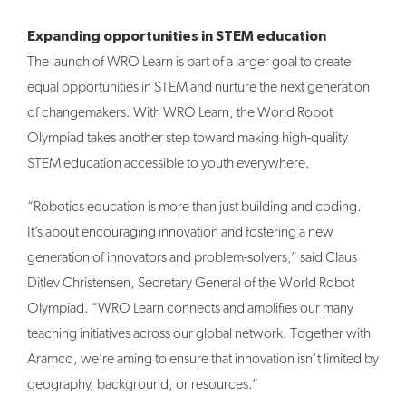
Expanding opportunities in STEM education
The launch of WRO Learn is part of a larger goal to create
equal opportunities in STEM and nurture the next generation
of changemakers. With WRO Learn, the World Robot
Olympiad takes another step toward making high-quality
STEM education accessible to youth everywhere.
“Robotics education is more than just building and coding.
It’s about encouraging innovation and fostering a new
generation of innovators and problem-solvers,” said Claus
Ditlev Christensen, Secretary General of the World Robot
Olympiad. “WRO Learn connects and amplifies our many
teaching initiatives across our global network. Together with
Aramco, we’re aming to ensure that innovation isn’t limited by
geography, background, or resources.”