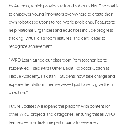
by Aramco, which provides tailored robotics kits. The goal is
to empower young innovators everywhere to create their
own robotics solutions to real-world problems. Features to
help National Organizers and educators include progress
tracking, virtual classroom features, and certificates to
recognize achievement.
“WRO Learn turned our classroom from teacher-led to
student-led,” said Mirza Umer Bakht, Robotics Coach at
Haque Academy, Pakistan. “Students now take charge and
explore the platform themselves — I just have to give them
direction.”
Future updates will expand the platform with content for
other WRO projects and categories, ensuring that all WRO
learners — from first-time participants to seasoned