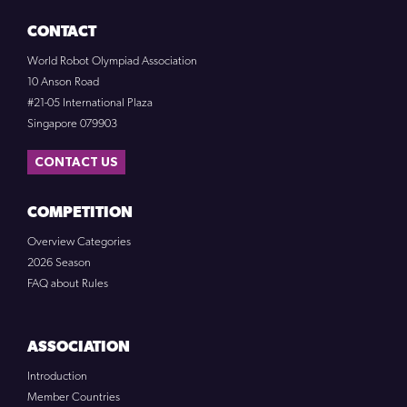
CONTACT
World Robot Olympiad Association
10 Anson Road
#21-05 International Plaza
Singapore 079903
CONTACT US
COMPETITION
Overview Categories
2026 Season
FAQ about Rules
ASSOCIATION
Introduction
Member Countries