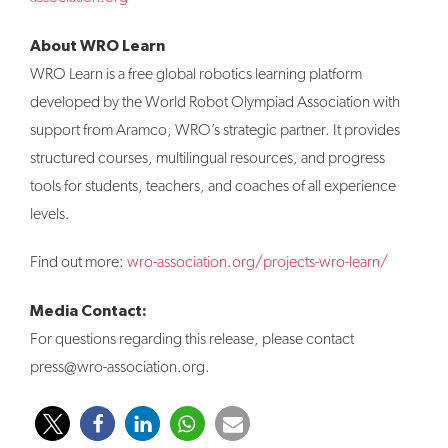
About WRO Learn
WRO Learn is a free global robotics learning platform
developed by the World Robot Olympiad Association with
support from Aramco, WRO’s strategic partner. It provides
structured courses, multilingual resources, and progress
tools for students, teachers, and coaches of all experience
levels.
Find out more:
wro-association.org/projects-wro-learn/
Media Contact:
For questions regarding this release, please contact
press@wro-association.org.