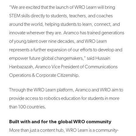
“We are excited that the launch of WRO Learn will bring
STEM skills directly to students, teachers, and coaches
around the world, helping students to learn, connect, and
innovate wherever they are. Aramco has trained generations
of young talent over nine decades, and WRO Learn
represents a further expansion of our efforts to develop and
empower future global changemakers,” said Hussain
Hanbazazah, Aramco Vice President of Communications
Operations & Corporate Citizenship.
Through the WRO Learn platform, Aramco and WRO aim to
provide access to robotics education for students in more
than 100 countries.
Built with and for the global WRO community
More than just a content hub, WRO Learn is a community-