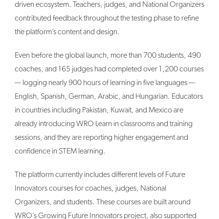
driven ecosystem. Teachers, judges, and National Organizers
contributed feedback throughout the testing phase to refine
the platform’s content and design.
Even before the global launch, more than 700 students, 490
coaches, and 165 judges had completed over 1,200 courses
— logging nearly 900 hours of learning in five languages —
English, Spanish, German, Arabic, and Hungarian. Educators
in countries including Pakistan, Kuwait, and Mexico are
already introducing WRO Learn in classrooms and training
sessions, and they are reporting higher engagement and
confidence in STEM learning.
The platform currently includes different levels of Future
Innovators courses for coaches, judges, National
Organizers, and students. These courses are built around
WRO’s Growing Future Innovators project, also supported