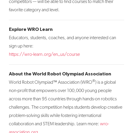
competitors — will be able to find courses to match their
favorite category and level.
Explore WRO Learn
Educators, students, coaches, and anyone interested can
sign up here:
https://wro-learn.org/en_us/course
About the World Robot Olympiad Association
®
World Robot Olympiad™ Association (WRO
) is a global
non-profit that empowers over 100,000 young people
across more than 95 countries through hands-on robotics
challenges. The competition helps students develop creative
problem-solving skills while fostering international
collaboration and STEM leadership. Learn more:
wro-
association.org