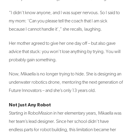
“I didn’t know anyone, and I was super nervous. So I said to
my mom: ‘Can you please tell the coach that I am sick
because I cannot handle it’,” she recalls, laughing.
Her mother agreed to give her one day off – but also gave
advice that stuck: you won’t lose anything by trying. You will
probably gain something.
Now, Mikaella is no longer trying to hide. She is designing an
underwater robotics drone, mentoring the next generation of
Future Innovators – and she’s only 13 years old.
Not Just Any Robot
Starting in RoboMission in her elementary years, Mikaella was
her team’s lead designer. Since her school didn’t have
endless parts for robot building, this limitation became her