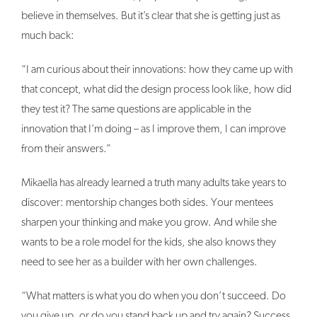
believe in themselves. But it’s clear that she is getting just as
much back:
“I am curious about their innovations: how they came up with
that concept, what did the design process look like, how did
they test it? The same questions are applicable in the
innovation that I’m doing – as I improve them, I can improve
from their answers.”
Mikaella has already learned a truth many adults take years to
discover: mentorship changes both sides. Your mentees
sharpen your thinking and make you grow. And while she
wants to be a role model for the kids, she also knows they
need to see her as a builder with her own challenges.
“What matters is what you do when you don’t succeed. Do
you give up, or do you stand back up and try again? Success