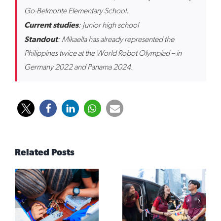
Go-Belmonte Elementary School.
Current studies
: Junior high school
Standout
: Mikaella has already represented the
Philippines twice at the World Robot Olympiad – in
Germany 2022 and Panama 2024.
Related Posts