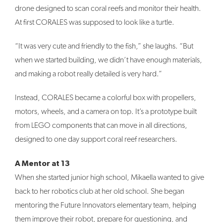
drone designed to scan coral reefs and monitor their health.
At first CORALES was supposed to look like a turtle.
“It was very cute and friendly to the fish,” she laughs. “But
when we started building, we didn’t have enough materials,
and making a robot really detailed is very hard.”
Instead, CORALES became a colorful box with propellers,
motors, wheels, and a camera on top. It’s a prototype built
from LEGO components that can move in all directions,
designed to one day support coral reef researchers.
A Mentor at 13
When she started junior high school, Mikaella wanted to give
back to her robotics club at her old school. She began
mentoring the Future Innovators elementary team, helping
them improve their robot, prepare for questioning, and