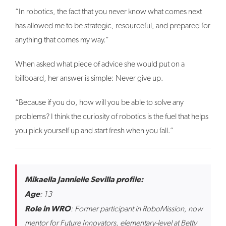
“In robotics, the fact that you never know what comes next
has allowed me to be strategic, resourceful, and prepared for
anything that comes my way.”
When asked what piece of advice she would put on a
billboard, her answer is simple: Never give up.
“Because if you do, how will you be able to solve any
problems? I think the curiosity of robotics is the fuel that helps
you pick yourself up and start fresh when you fall.”
Mikaella Jannielle Sevilla profile:
Age
: 13
Role in WRO
: Former participant in RoboMission, now
mentor for Future Innovators, elementary-level at Betty