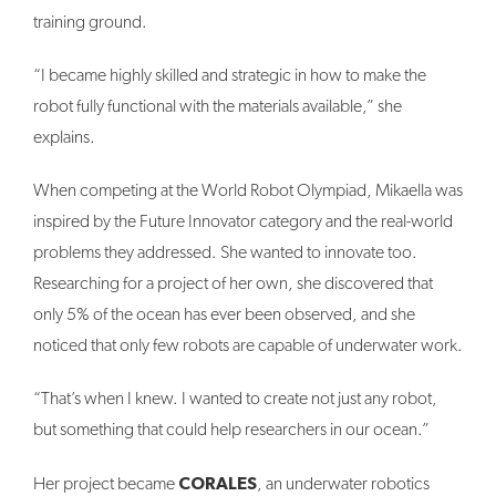
training ground.
“I became highly skilled and strategic in how to make the
robot fully functional with the materials available,” she
explains.
When competing at the World Robot Olympiad, Mikaella was
inspired by the Future Innovator category and the real-world
problems they addressed. She wanted to innovate too.
Researching for a project of her own, she discovered that
only 5% of the ocean has ever been observed, and she
noticed that only few robots are capable of underwater work.
“That’s when I knew. I wanted to create not just any robot,
but something that could help researchers in our ocean.”
CORALES
Her project became
, an underwater robotics