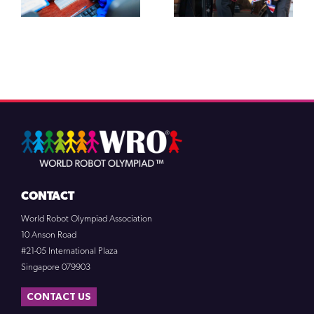
CONTACT
World Robot Olympiad Association
10 Anson Road
#21-05 International Plaza
Singapore 079903
CONTACT US