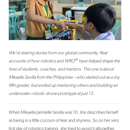
We’re sharing stories from our global community. Real
®
accounts of how robotics and WRO
have helped shape the
lives of students, coaches, and mentors. This one is about
Mikaella Sevilla from the Philippines – who started out as a shy
fifth-grader, but ended up mentoring others and building an
underwater robotic drone prototype at just 13.
When Mikaella Jannielle Sevilla was 10, she describes herself
as being in a little cocoon of fear and shyness. So on her very
first day of robotics training, she tried to avoid it altogether.