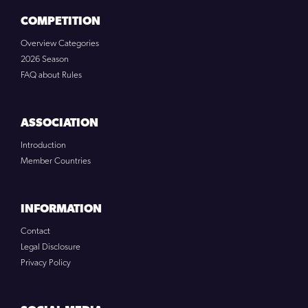
COMPETITION
Overview Categories
2026 Season
FAQ about Rules
ASSOCIATION
Introduction
Member Countries
INFORMATION
Contact
Legal Disclosure
Privacy Policy