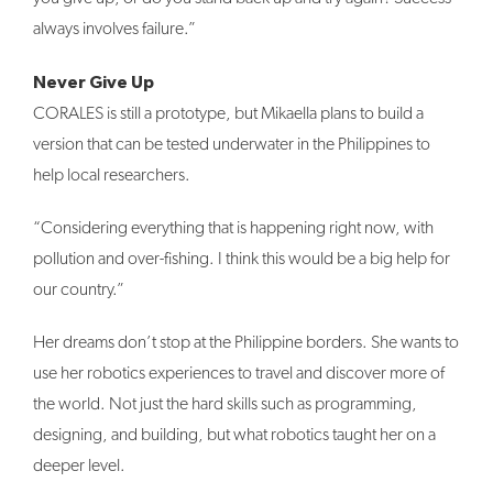
always involves failure.”
Never Give Up
CORALES is still a prototype, but Mikaella plans to build a
version that can be tested underwater in the Philippines to
help local researchers.
“Considering everything that is happening right now, with
pollution and over-fishing. I think this would be a big help for
our country.”
Her dreams don’t stop at the Philippine borders. She wants to
use her robotics experiences to travel and discover more of
the world. Not just the hard skills such as programming,
designing, and building, but what robotics taught her on a
deeper level.