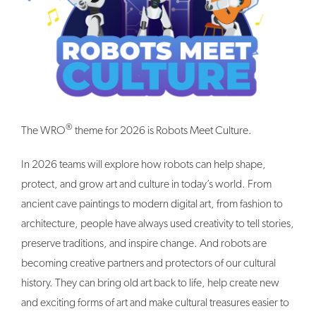
®
The WRO
theme for 2026 is Robots Meet Culture.
In 2026 teams will explore how robots can help shape,
protect, and grow art and culture in today’s world. From
ancient cave paintings to modern digital art, from fashion to
architecture, people have always used creativity to tell stories,
preserve traditions, and inspire change. And robots are
becoming creative partners and protectors of our cultural
history. They can bring old art back to life, help create new
and exciting forms of art and make cultural treasures easier to