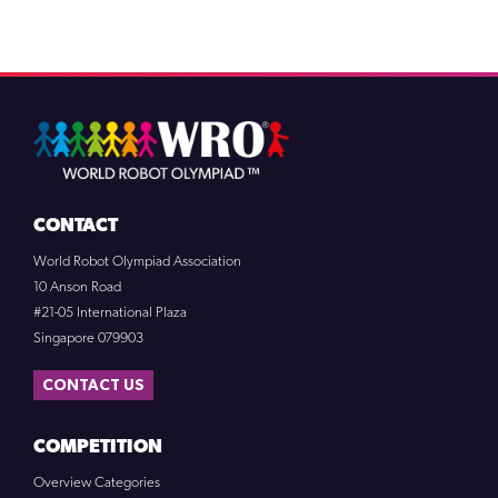
CONTACT
World Robot Olympiad Association
10 Anson Road
#21-05 International Plaza
Singapore 079903
CONTACT US
COMPETITION
Overview Categories