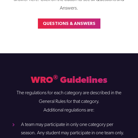
Answers.
QUESTIONS & ANSWERS
®
WRO
Guidelines
The regulations for each category are described in the
General Rules for that category.
Additional regulations are:
A team may participate in only one category per
season. Any student may participate in one team only.