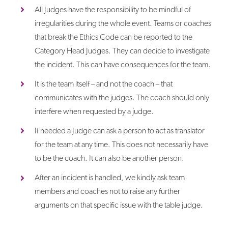
All Judges have the responsibility to be mindful of
irregularities during the whole event. Teams or coaches
that break the Ethics Code can be reported to the
Category Head Judges. They can decide to investigate
the incident. This can have consequences for the team.
It is the team itself – and not the coach – that
communicates with the judges. The coach should only
interfere when requested by a judge.
If needed a Judge can ask a person to act as translator
for the team at any time. This does not necessarily have
to be the coach. It can also be another person.
After an incident is handled, we kindly ask team
members and coaches not to raise any further
arguments on that specific issue with the table judge.