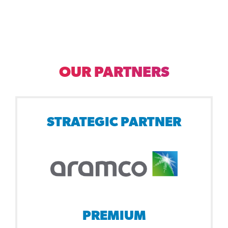
OUR PARTNERS
STRATEGIC PARTNER
PREMIUM