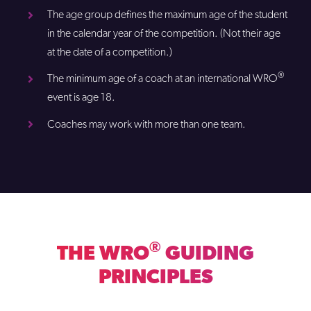
The age group defines the maximum age of the student
in the calendar year of the competition. (Not their age
at the date of a competition.)
®
The minimum age of a coach at an international WRO
event is age 18.
Coaches may work with more than one team.
®
THE WRO
GUIDING
PRINCIPLES