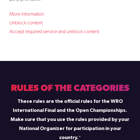
More Information
Unblock content
Accept required service and unblock content
RULES OF THE CATEGORIES
These rules are the official rules for the WRO
International Final and the Open Championships.
Make sure that you use the rules provided by your
National Organizer for participation in your
country.
*