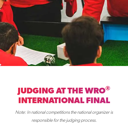
®
JUDGING AT THE WRO
INTERNATIONAL FINAL
Note: In national competitions the national organizer is
responsible for the judging process.