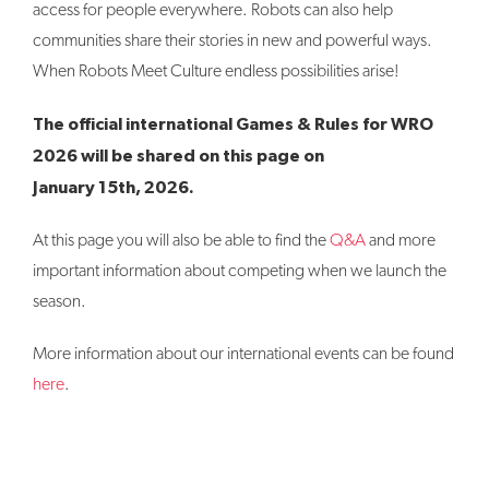
access for people everywhere. Robots can also help
communities share their stories in new and powerful ways.
When Robots Meet Culture endless possibilities arise!
The official international Games & Rules for WRO
2026 will be shared on this page on
January 15th, 2026.
At this page you will also be able to find the
Q&A
and more
important information about competing when we launch the
season.
More information about our international events can be found
here
.