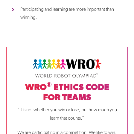
Participating and learning are more important than
winning.
®
WRO
ETHICS CODE
FOR TEAMS
“It is not whether you win or lose, but how much you
learn that counts.”
We are participating in a competition. We like to win.