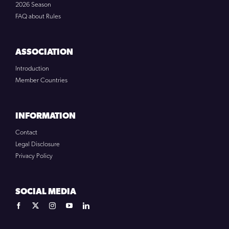
2026 Season
FAQ about Rules
ASSOCIATION
Introduction
Member Countries
INFORMATION
Contact
Legal Disclosure
Privacy Policy
SOCIAL MEDIA