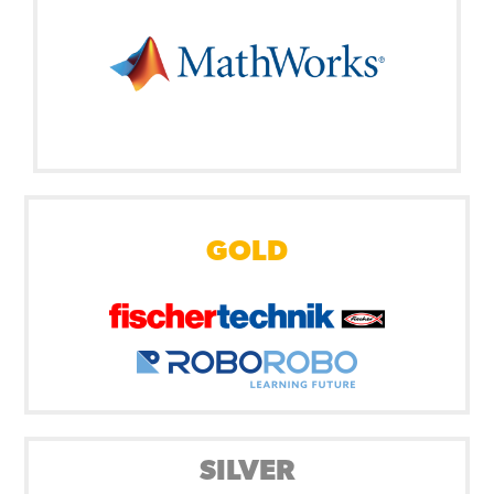
GOLD
SILVER