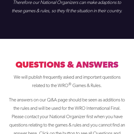
Therefore our National Organizers can make adaptions to
these games & rules, so they fit the situation in their country.
QUESTIONS & ANSWERS
We will publish frequently asked and important questions
®
related to the WRO
Games & Rules.
The answers on our Q&A page should be seen as additions to
the rules and will be used for the WRO International Final.
Please contact your National Organizer first when you have
questions relating to the games & rules and you cannot find an
answer here. Click on the button to see all Questions and