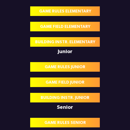
GAME RULES ELEMENTARY
GAME FIELD ELEMENTARY
BUILDING INSTR. ELEMENTARY
Junior
GAME RULES JUNIOR
GAME FIELD JUNIOR
BUILDING INSTR. JUNIOR
Senior
GAME RULES SENIOR