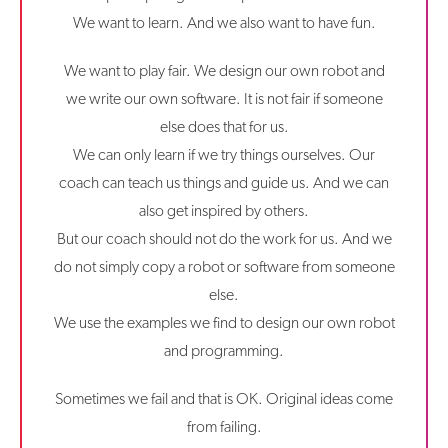
We want to learn. And we also want to have fun.
We want to play fair. We design our own robot and
we write our own software. It is not fair if someone
else does that for us.
We can only learn if we try things ourselves. Our
coach can teach us things and guide us. And we can
also get inspired by others.
But our coach should not do the work for us. And we
do not simply copy a robot or software from someone
else.
We use the examples we find to design our own robot
and programming.
Sometimes we fail and that is OK. Original ideas come
from failing.