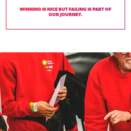
WINNING IS NICE BUT FAILING IS PART OF
OUR JOURNEY.