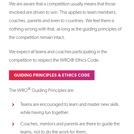
We are aware that a competition usually means that those
involved are driven to win. This applies to team members,
coaches, parents and even to countries. We feel there is
nothing wrong with that, as long as the guiding principles of
the competition remain intact.
We expect all teams and coaches participating in the
competition to respect the WRO® Ethics Code.
GUIDING PRINCIPLES & ETHICS CODE
®
The WRO
Guiding Principles are:
Teams are encouraged to learn and master new skills
while having fun together.
Coaches, mentors and parents are there to guide the
teams, not to do the work for them.