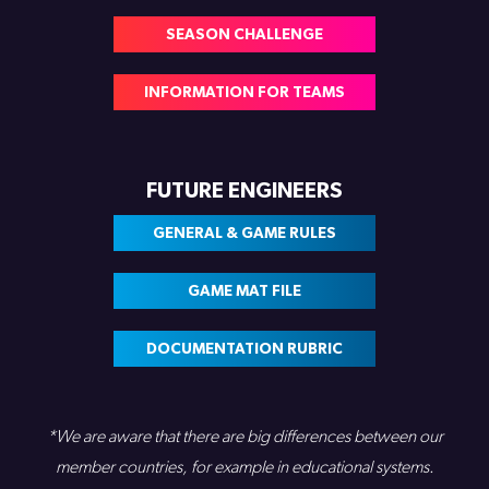
SEASON CHALLENGE
INFORMATION FOR TEAMS
FUTURE ENGINEERS
GENERAL & GAME RULES
GAME MAT FILE
DOCUMENTATION RUBRIC
*We are aware that there are big differences between our
member countries, for example in educational systems.