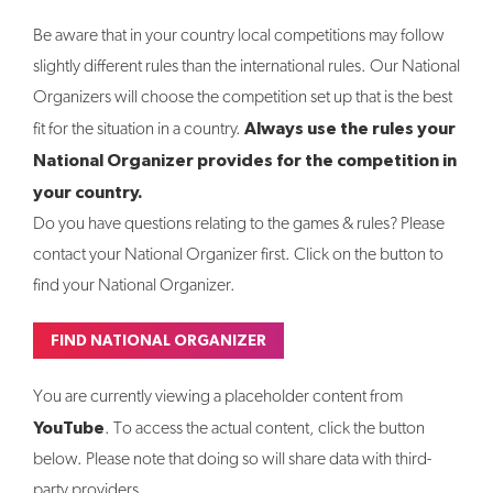
Be aware that in your country local competitions may follow
slightly different rules than the international rules. Our National
Organizers will choose the competition set up that is the best
Always use the rules your
fit for the situation in a country.
National Organizer provides for the competition in
your country.
Do you have questions relating to the games & rules? Please
contact your National Organizer first. Click on the button to
find your National Organizer.
FIND NATIONAL ORGANIZER
You are currently viewing a placeholder content from
YouTube
. To access the actual content, click the button
below. Please note that doing so will share data with third-
party providers.