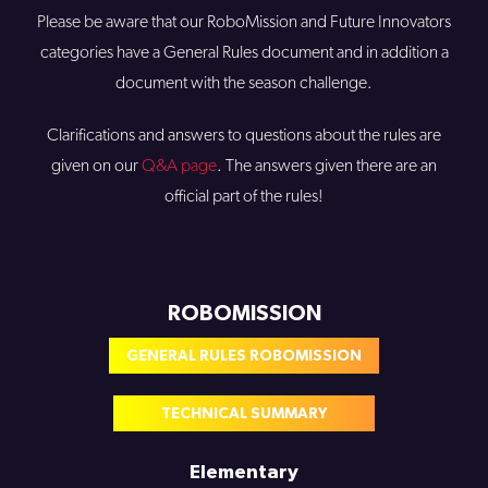
Please be aware that our RoboMission and Future Innovators
categories have a General Rules document and in addition a
document with the season challenge.
Clarifications and answers to questions about the rules are
given on our
Q&A page
. The answers given there are an
official part of the rules!
ROBOMISSION
GENERAL RULES ROBOMISSION
TECHNICAL SUMMARY
Elementary