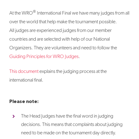
®
At the WRO
International Final we have many judges from all
over the world that help make the tournament possible.
All judges are experienced judges from our member
countries and are selected with help of our National
Organizers. They are volunteers and need to follow the
Guiding Principles for WRO Judges
.
This document
explains the judging process at the
international final.
Please note:
The Head Judges have the final word in judging
decisions. This means that complaints about judging
need to be made on the tournament day directly.