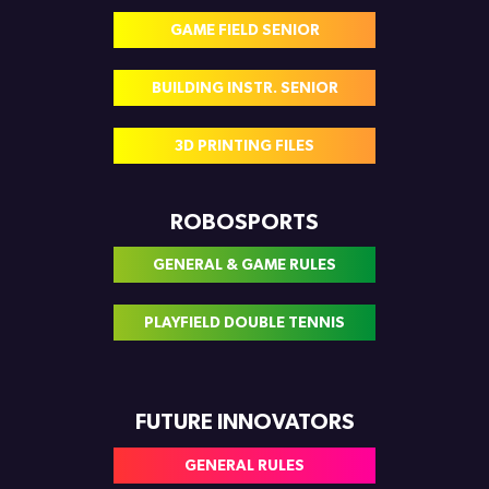
GAME FIELD SENIOR
BUILDING INSTR. SENIOR
3D PRINTING FILES
ROBOSPORTS
GENERAL & GAME RULES
PLAYFIELD DOUBLE TENNIS
FUTURE INNOVATORS
GENERAL RULES